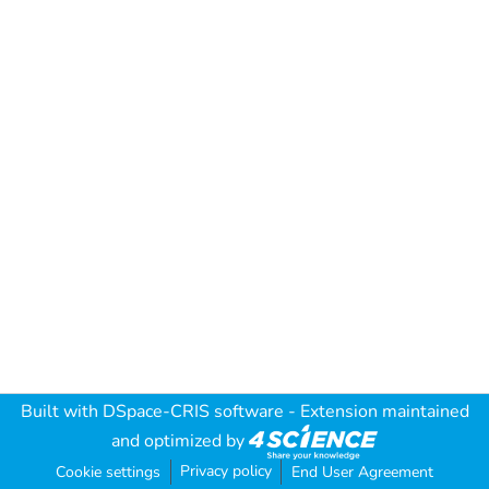
Built with
DSpace-CRIS software
- Extension maintained
and optimized by
Privacy policy
Cookie settings
End User Agreement