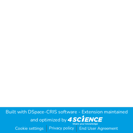
Built with
DSpace-CRIS software
- Extension maintained
and optimized by
Privacy policy
Cookie settings
End User Agreement