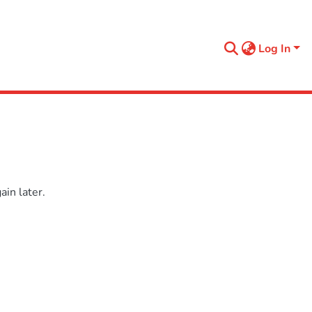
Log In
in later.