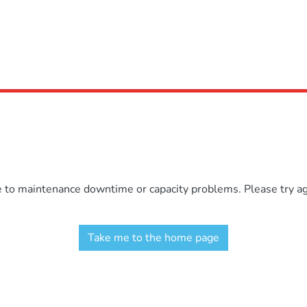
e to maintenance downtime or capacity problems. Please try aga
Take me to the home page