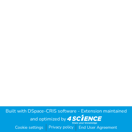
Built with
DSpace-CRIS software
- Extension maintained
and optimized by
Privacy policy
Cookie settings
End User Agreement