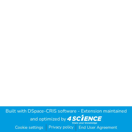
Built with
DSpace-CRIS software
- Extension maintained
and optimized by
Privacy policy
Cookie settings
End User Agreement