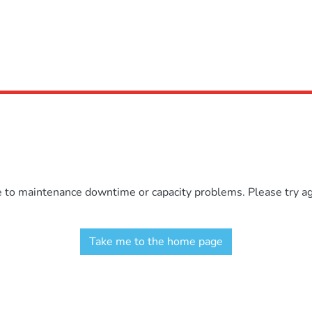
e to maintenance downtime or capacity problems. Please try aga
Take me to the home page