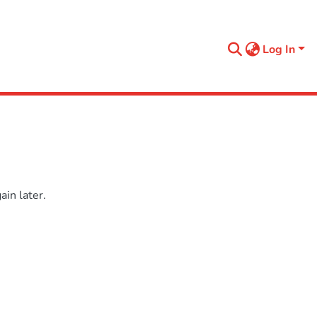
Log In
in later.