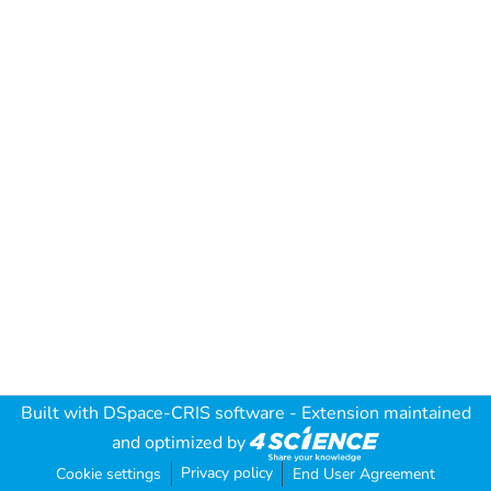
Built with
DSpace-CRIS software
- Extension maintained
and optimized by
Privacy policy
Cookie settings
End User Agreement