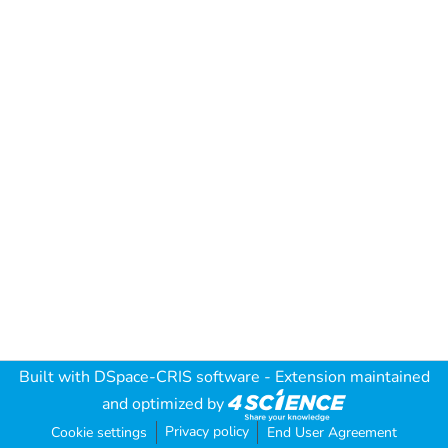
Built with
DSpace-CRIS software
- Extension maintained
and optimized by
Privacy policy
Cookie settings
End User Agreement