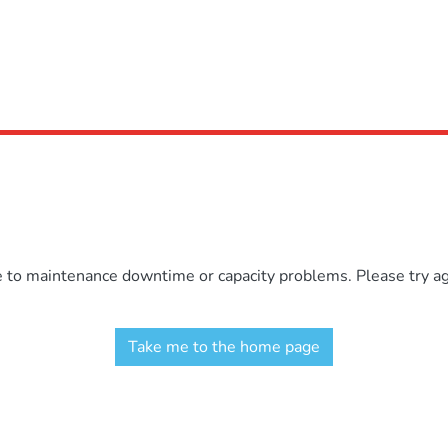
e to maintenance downtime or capacity problems. Please try aga
Take me to the home page