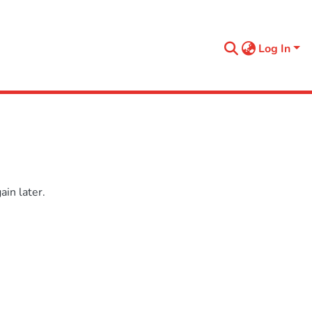
Log In
in later.