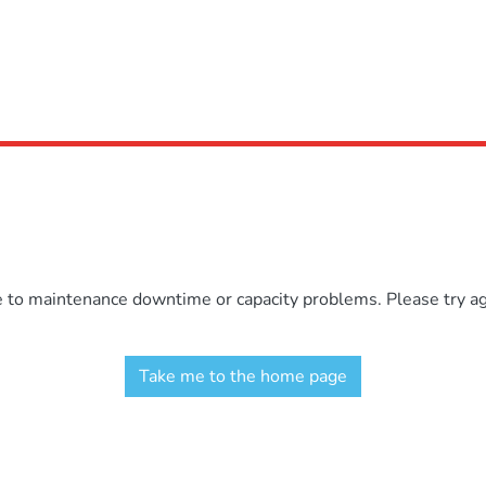
e to maintenance downtime or capacity problems. Please try aga
Take me to the home page