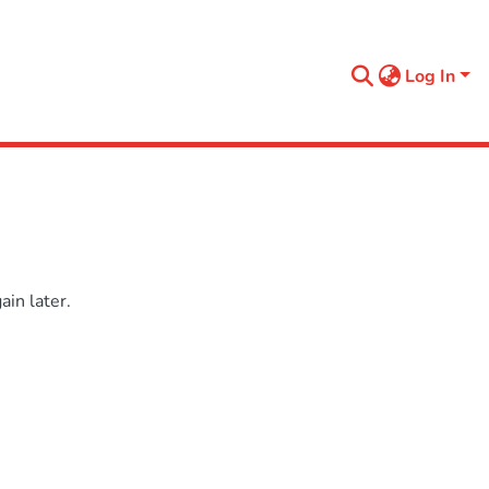
Log In
in later.