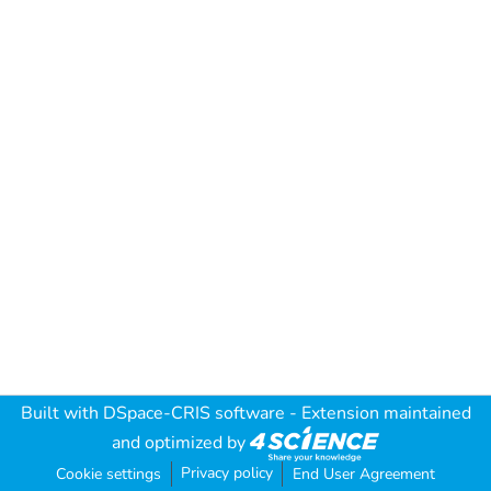
Built with
DSpace-CRIS software
- Extension maintained
and optimized by
Privacy policy
Cookie settings
End User Agreement