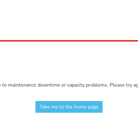
e to maintenance downtime or capacity problems. Please try aga
Take me to the home page