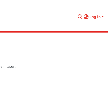
Log In
in later.