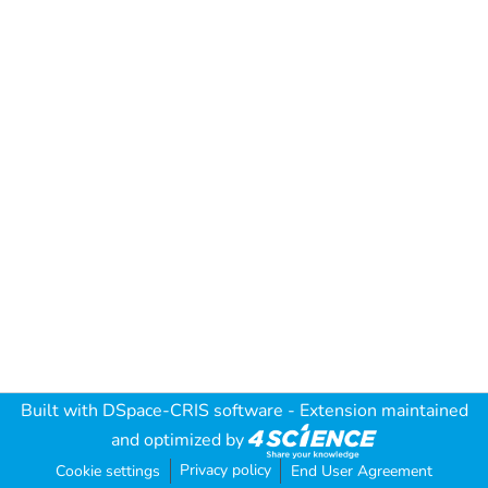
Built with
DSpace-CRIS software
- Extension maintained
and optimized by
Privacy policy
Cookie settings
End User Agreement