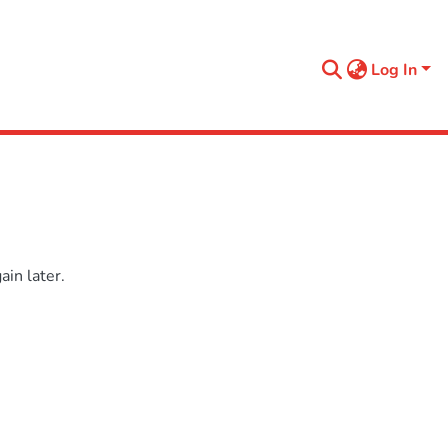
Log In
in later.