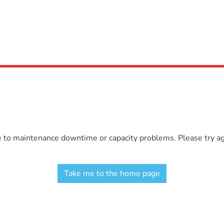
e to maintenance downtime or capacity problems. Please try aga
Take me to the home page