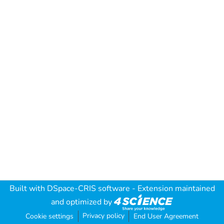
Built with
DSpace-CRIS software
- Extension maintained
and optimized by
Privacy policy
Cookie settings
End User Agreement