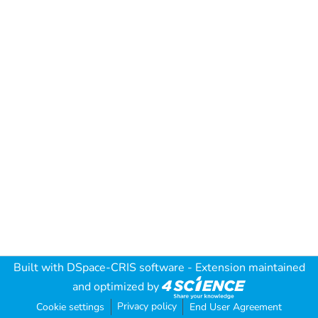
Built with
DSpace-CRIS software
- Extension maintained
and optimized by
Privacy policy
Cookie settings
End User Agreement