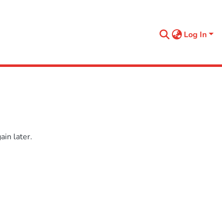
Log In
in later.