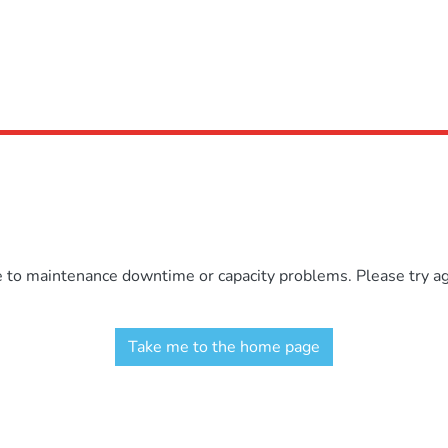
e to maintenance downtime or capacity problems. Please try aga
Take me to the home page