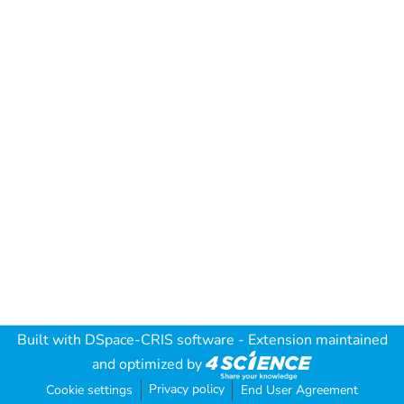
Built with
DSpace-CRIS software
- Extension maintained
and optimized by
Privacy policy
Cookie settings
End User Agreement