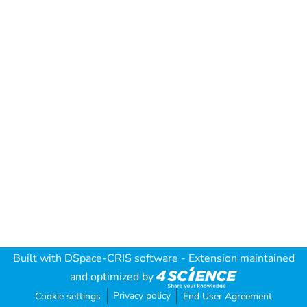
Built with
DSpace-CRIS software
- Extension maintained
and optimized by
Privacy policy
Cookie settings
End User Agreement