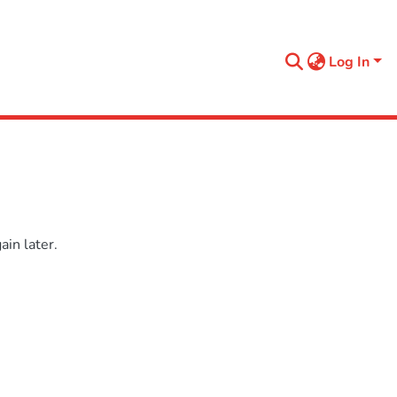
Log In
in later.