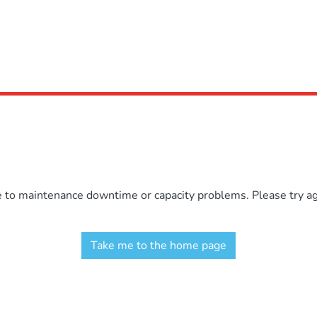
e to maintenance downtime or capacity problems. Please try aga
Take me to the home page