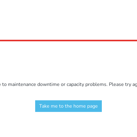
e to maintenance downtime or capacity problems. Please try aga
Take me to the home page