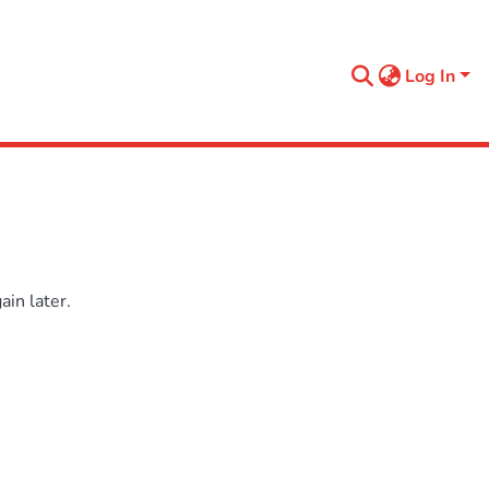
Log In
in later.