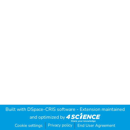
Built with
DSpace-CRIS software
- Extension maintained
and optimized by
Privacy policy
Cookie settings
End User Agreement