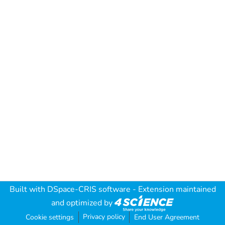
Built with
DSpace-CRIS software
- Extension maintained
and optimized by
Privacy policy
Cookie settings
End User Agreement