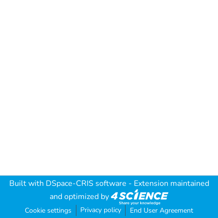
Built with
DSpace-CRIS software
- Extension maintained
and optimized by
Privacy policy
Cookie settings
End User Agreement