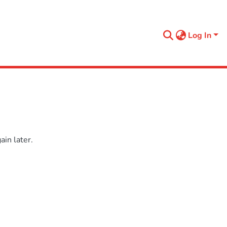
Log In
in later.