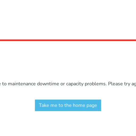
e to maintenance downtime or capacity problems. Please try aga
Take me to the home page