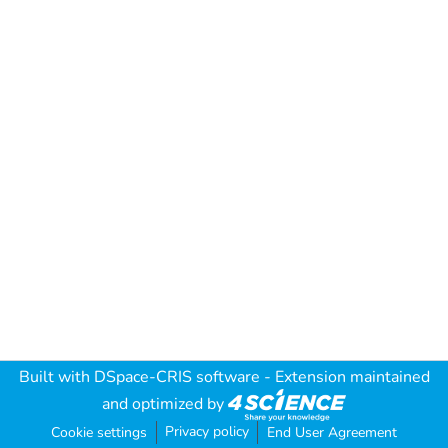
Built with
DSpace-CRIS software
- Extension maintained
and optimized by
Privacy policy
Cookie settings
End User Agreement