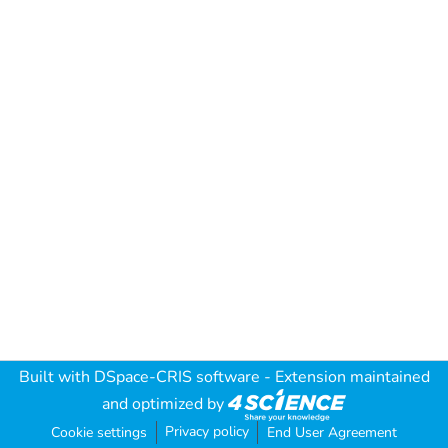
Built with
DSpace-CRIS software
- Extension maintained
and optimized by
Privacy policy
Cookie settings
End User Agreement