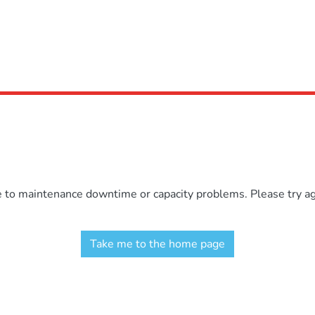
e to maintenance downtime or capacity problems. Please try aga
Take me to the home page