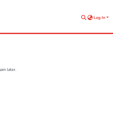
Log In
in later.