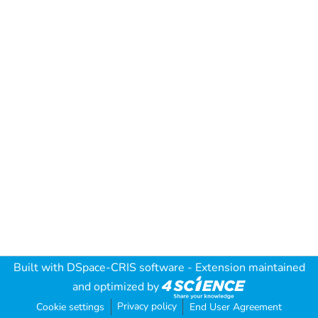
Built with
DSpace-CRIS software
- Extension maintained
and optimized by
Privacy policy
Cookie settings
End User Agreement