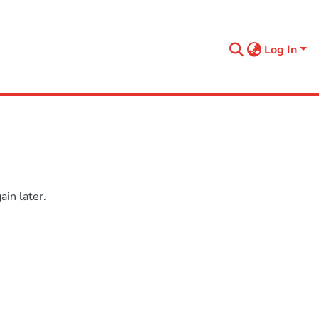
Log In
in later.