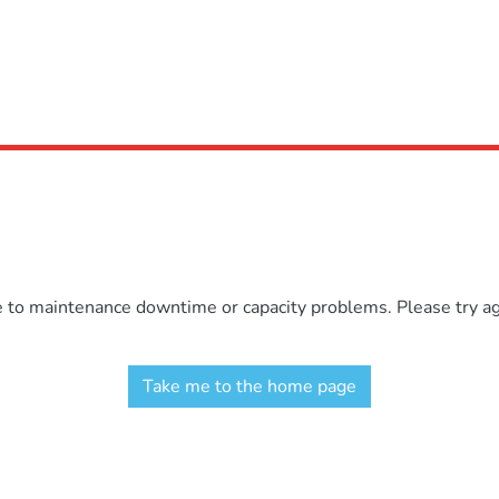
e to maintenance downtime or capacity problems. Please try aga
Take me to the home page