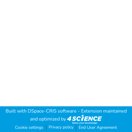
Built with
DSpace-CRIS software
- Extension maintained
and optimized by
Privacy policy
Cookie settings
End User Agreement