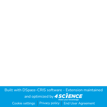
Built with
DSpace-CRIS software
- Extension maintained
and optimized by
Privacy policy
Cookie settings
End User Agreement