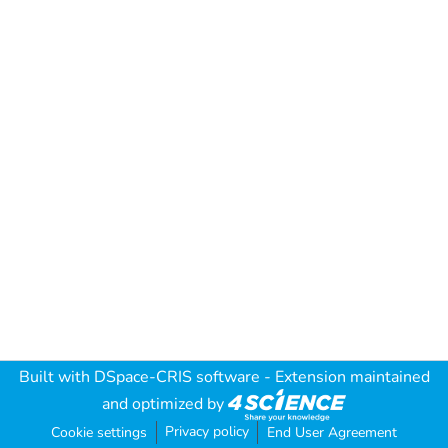
Built with
DSpace-CRIS software
- Extension maintained
and optimized by
Privacy policy
Cookie settings
End User Agreement