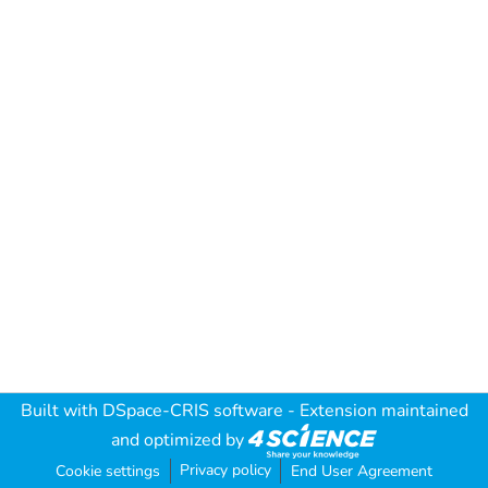
Built with
DSpace-CRIS software
- Extension maintained
and optimized by
Privacy policy
Cookie settings
End User Agreement