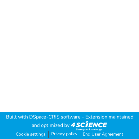
Built with
DSpace-CRIS software
- Extension maintained
and optimized by
Privacy policy
Cookie settings
End User Agreement