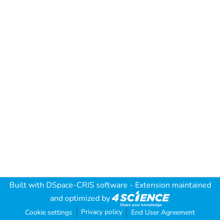
Built with
DSpace-CRIS software
- Extension maintained
and optimized by
Privacy policy
Cookie settings
End User Agreement