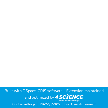
Built with
DSpace-CRIS software
- Extension maintained
and optimized by
Privacy policy
Cookie settings
End User Agreement