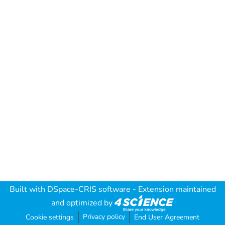
Built with
DSpace-CRIS software
- Extension maintained
and optimized by
Privacy policy
Cookie settings
End User Agreement