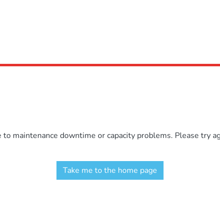
e to maintenance downtime or capacity problems. Please try aga
Take me to the home page