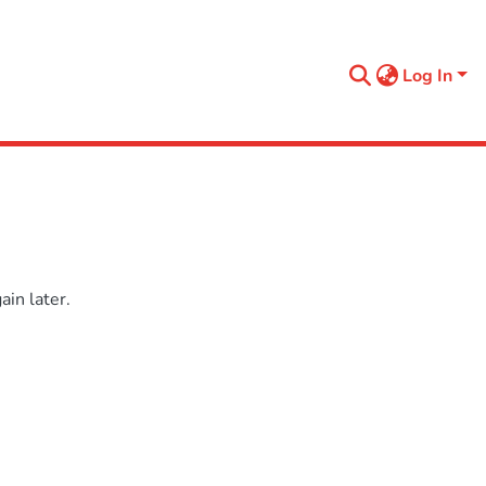
Log In
in later.