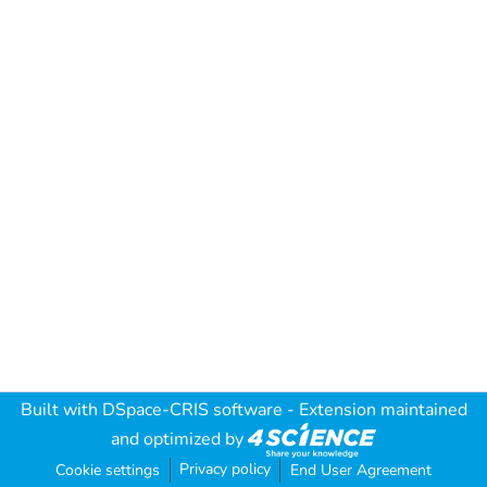
Built with
DSpace-CRIS software
- Extension maintained
and optimized by
Privacy policy
Cookie settings
End User Agreement