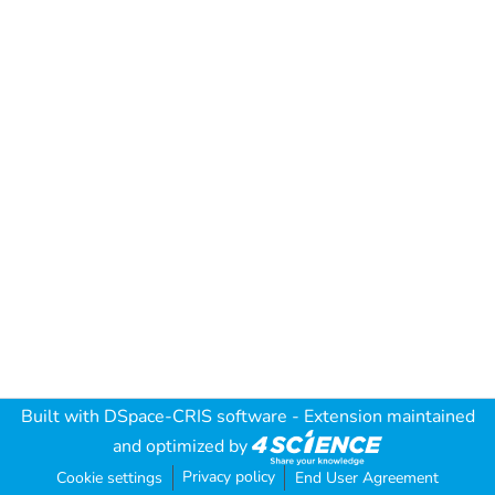
Built with
DSpace-CRIS software
- Extension maintained
and optimized by
Privacy policy
Cookie settings
End User Agreement