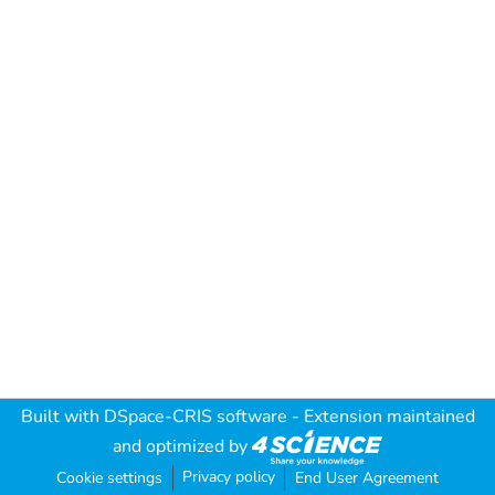
Built with
DSpace-CRIS software
- Extension maintained
and optimized by
Privacy policy
Cookie settings
End User Agreement