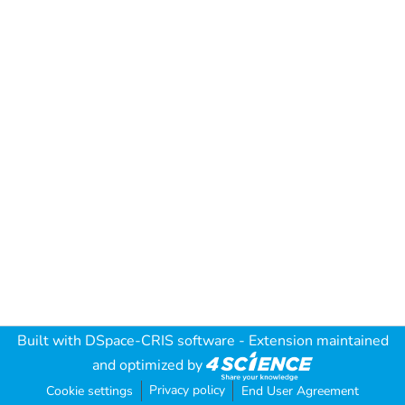
Built with
DSpace-CRIS software
- Extension maintained
and optimized by
Privacy policy
Cookie settings
End User Agreement