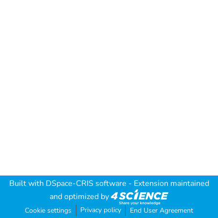
Built with
DSpace-CRIS software
- Extension maintained
and optimized by
Privacy policy
Cookie settings
End User Agreement