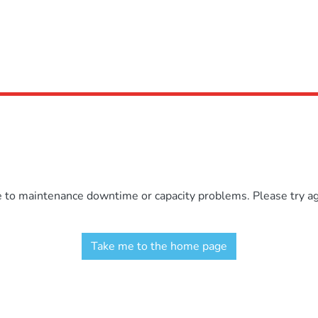
e to maintenance downtime or capacity problems. Please try aga
Take me to the home page