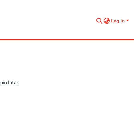
Log In
in later.