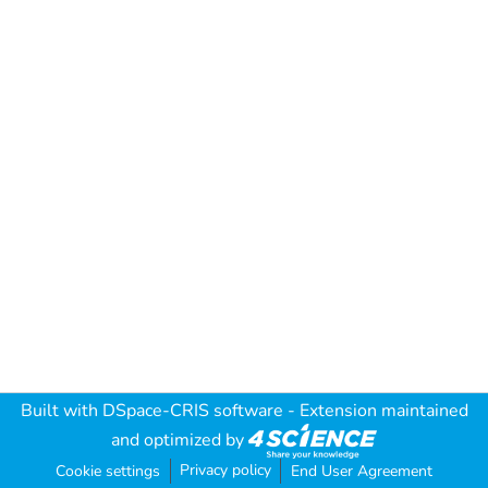
Built with
DSpace-CRIS software
- Extension maintained
and optimized by
Privacy policy
Cookie settings
End User Agreement