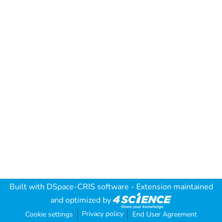
Built with
DSpace-CRIS software
- Extension maintained
and optimized by
Privacy policy
Cookie settings
End User Agreement