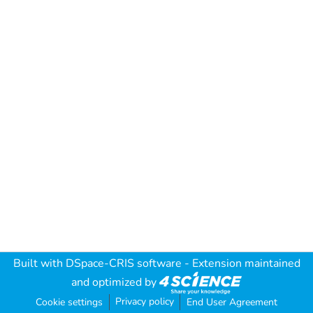
Built with
DSpace-CRIS software
- Extension maintained
and optimized by
Privacy policy
Cookie settings
End User Agreement