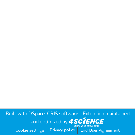
Built with
DSpace-CRIS software
- Extension maintained
and optimized by
Privacy policy
Cookie settings
End User Agreement