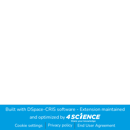
Built with
DSpace-CRIS software
- Extension maintained
and optimized by
Privacy policy
Cookie settings
End User Agreement